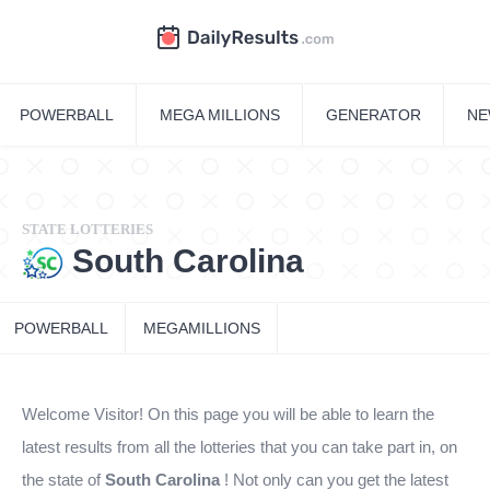
POWERBALL
MEGA MILLIONS
GENERATOR
NE
STATE LOTTERIES
South Carolina
POWERBALL
MEGAMILLIONS
Welcome Visitor! On this page you will be able to learn the
latest results from all the lotteries that you can take part in, on
the state of
South Carolina
! Not only can you get the latest