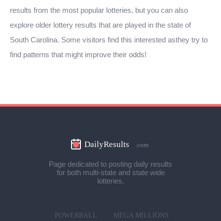
results from the most popular lotteries, but you can also
explore older lottery results that are played in the state of
South Carolina. Some visitors find this interested asthey try to
find patterns that might improve their odds!
Page dedicated to posting daily results
for both multi-state and state wide
lotteries.
POWERBALL
MEGA MILLIONS