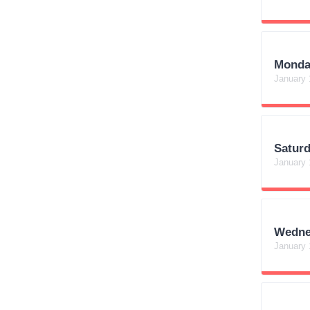
Monda
January 
Satur
January 
Wedne
January 