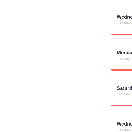
Wedne
January 
Monda
January 
Satur
January 
Wedne
January 