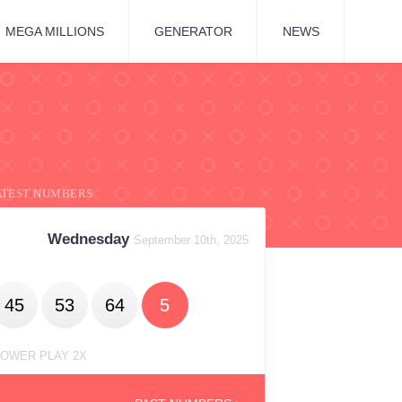
MEGA MILLIONS
GENERATOR
NEWS
ATEST NUMBERS
Wednesday
September 10th, 2025
45
53
64
5
OWER PLAY 2X