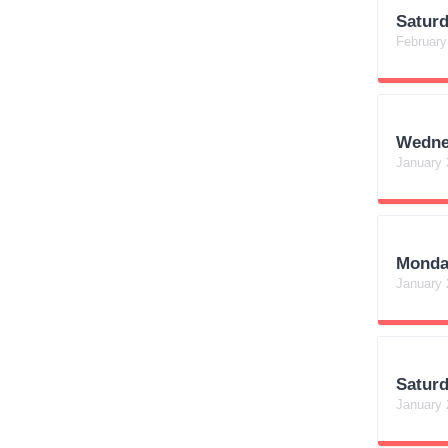
Satur
February
Wedne
January 
Monda
January 
Satur
January 