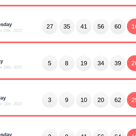
sday
27
35
41
56
60
1
r 20th, 2023
y
5
8
19
34
39
2
r 18th, 2023
day
3
9
10
20
62
2
r 16th, 2023
sday