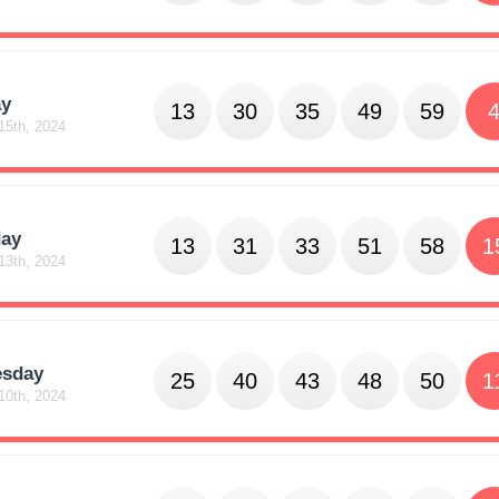
y
13
30
35
49
59
15th, 2024
day
13
31
33
51
58
1
13th, 2024
sday
25
40
43
48
50
1
10th, 2024