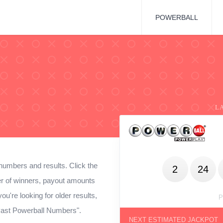
POWERBALL
L
numbers and results. Click the
2
24
ber of winners, payout amounts
ou're looking for older results,
P
 Past Powerball Numbers".
NEXT ESTIMATED JACKPOT