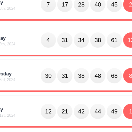
y
7
17
28
40
45
8th, 2024
day
4
31
34
38
61
1
6th, 2024
sday
30
31
38
48
68
3rd, 2024
y
12
21
42
44
49
1st, 2024