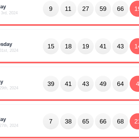
day
9
11
27
59
66
1
 3rd, 2024
sday
15
18
19
41
43
1
31st, 2024
y
39
41
43
49
64
29th, 2024
day
7
38
65
66
68
2
27th, 2024