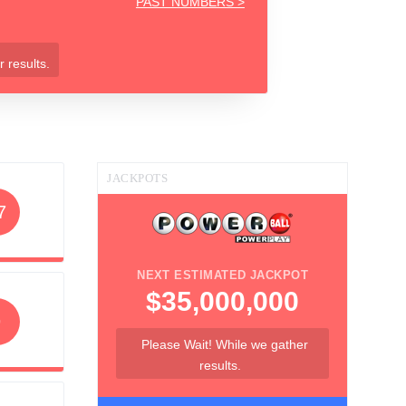
PAST NUMBERS >
 results.
JACKPOTS
7
NEXT ESTIMATED JACKPOT
$35,000,000
9
Please Wait! While we gather
results.