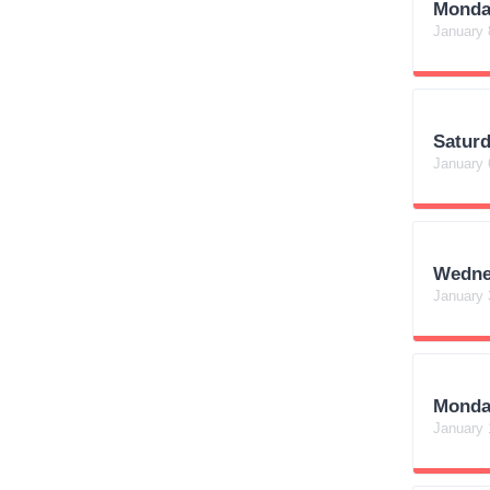
Monda
January 
Satur
January 
Wedne
January 
Monda
January 