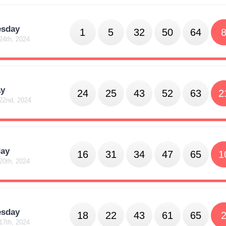
sday
1
5
32
50
64
24th, 2024
y
24
25
43
52
63
2
22nd, 2024
day
16
31
34
47
65
1
20th, 2024
sday
18
22
43
61
65
17th, 2024