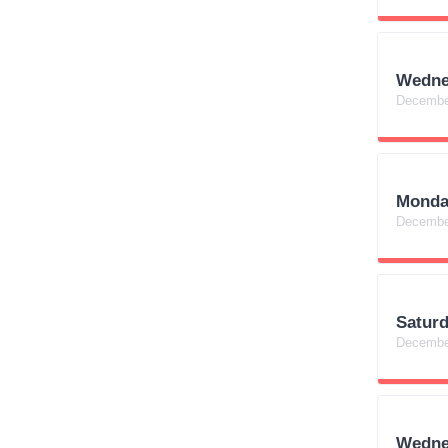
Wedne
Decembe
Monda
Decembe
Satur
Decembe
Wedne