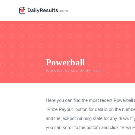
Powerball
WINNING NUMBERS BY DATE
Here you can find the most recent Powerball 
"Prize Payout" button for details on the num
and the jackpot winning state for any draw. If y
you can scroll to the bottom and click "View