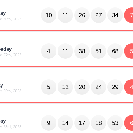
day
10
11
26
27
34
r 30th, 2023
sday
4
11
38
51
68
r 27th, 2023
y
5
12
20
24
29
r 25th, 2023
day
9
14
17
18
53
r 23rd, 2023