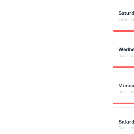
Satur
Decembe
Wedne
Decembe
Monda
Decembe
Satur
Decembe