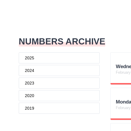
NUMBERS ARCHIVE
2025
Wedne
2024
February
2023
2020
Monda
February
2019