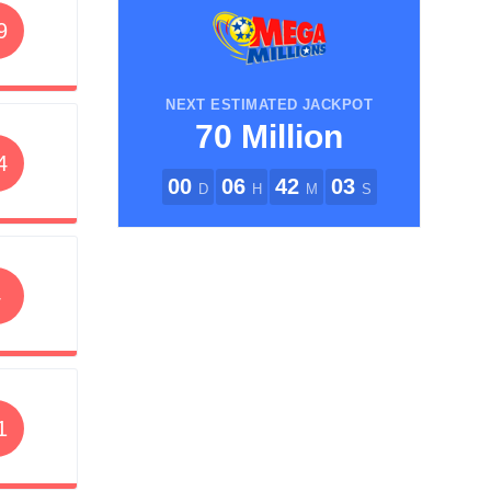
9
NEXT ESTIMATED JACKPOT
70 Million
4
00
06
42
03
D
H
M
S
4
1