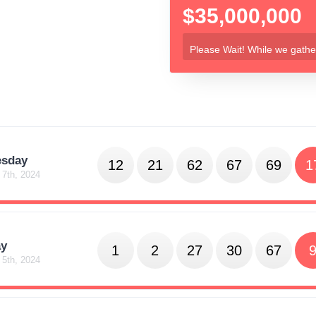
$35,000,000
Please Wait! While we gather
sday
12
21
62
67
69
1
 7th, 2024
y
1
2
27
30
67
 5th, 2024