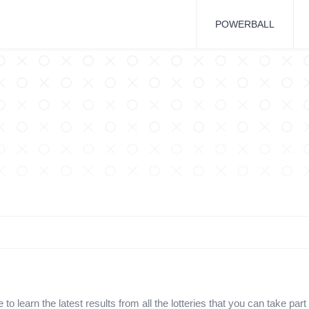
POWERBALL
o learn the latest results from all the lotteries that you can take part 