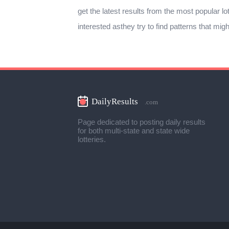
get the latest results from the most popular lo
interested asthey try to find patterns that mig
Page dedicated to posting daily results
for both multi-state and state wide
lotteries.