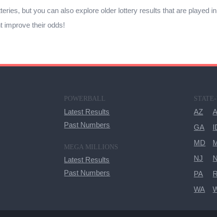
tteries, but you can also explore older lottery results that are played i
ht improve their odds!
POWERBALL
STATE
Latest Results
AZ
Past Numbers
GA
I
MD
M
MEGA MILLIONS
NJ
Latest Results
Past Numbers
PA
R
WA