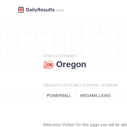
STATE LOTTERIES
Oregon
OREGON LOTTERIES WINNING NUMBERS
POWERBALL
MEGAMILLIONS
Welcome Visitor! On this page you will be able t