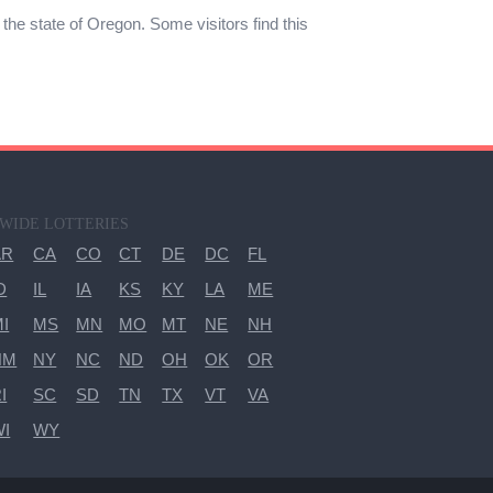
n the state of Oregon. Some visitors find this
-WIDE LOTTERIES
AR
CA
CO
CT
DE
DC
FL
D
IL
IA
KS
KY
LA
ME
I
MS
MN
MO
MT
NE
NH
NM
NY
NC
ND
OH
OK
OR
I
SC
SD
TN
TX
VT
VA
WI
WY