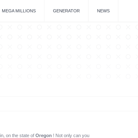
MEGA MILLIONS
GENERATOR
NEWS
in, on the state of
Oregon
! Not only can you